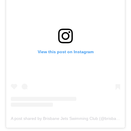
View this post on Instagram
A post shared by Brisbane Jets Swimming Club (@brisbanejets)