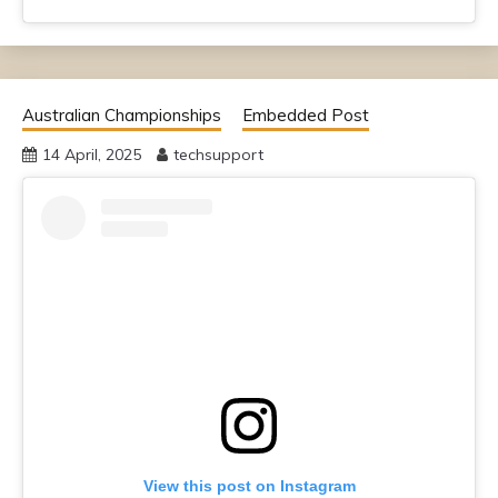
Australian Championships
Embedded Post
14 April, 2025
techsupport
View this post on Instagram