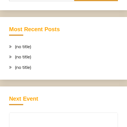
Most Recent Posts
(no title)
(no title)
(no title)
Next Event