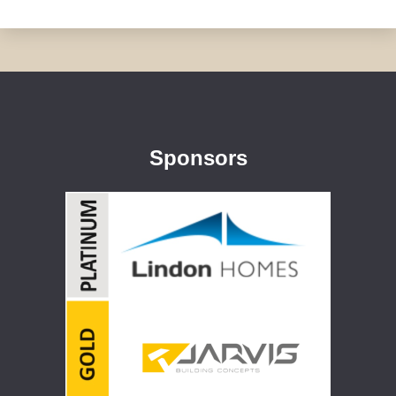
Sponsors