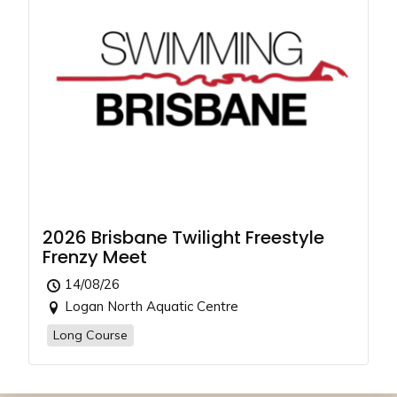
2026 Brisbane Twilight Freestyle
Frenzy Meet
14/08/26
Logan North Aquatic Centre
Long Course