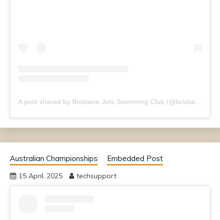
A post shared by Brisbane Jets Swimming Club (@brisbanejets)
Australian Championships
Embedded Post
15 April, 2025
techsupport