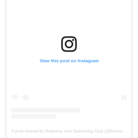
View this post on Instagram
A post shared by Brisbane Jets Swimming Club (@brisbanejets)