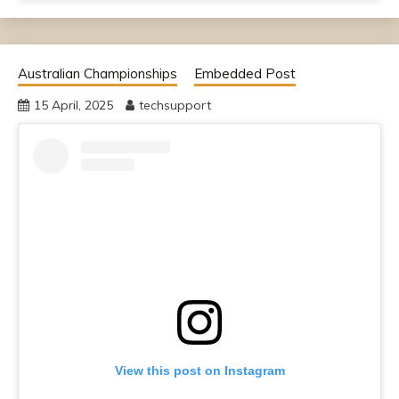
Australian Championships
Embedded Post
15 April, 2025
techsupport
View this post on Instagram