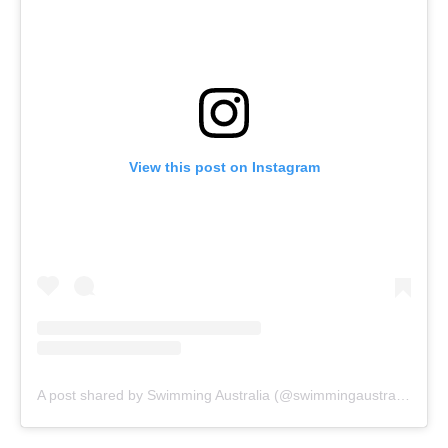
View this post on Instagram
A post shared by Swimming Australia (@swimmingaustralia)