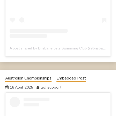
A post shared by Brisbane Jets Swimming Club (@brisbanejets)
Australian Championships
Embedded Post
16 April, 2025
techsupport