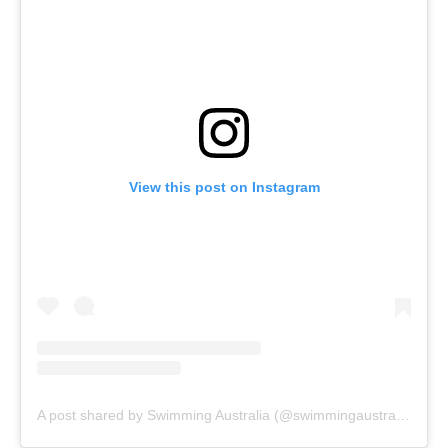
View this post on Instagram
A post shared by Swimming Australia (@swimmingaustralia)