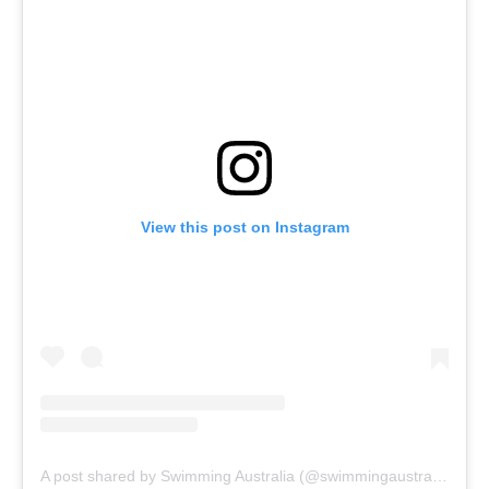
View this post on Instagram
A post shared by Swimming Australia (@swimmingaustralia)