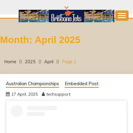
Skip
to
content
Come and join the Fun!
BRISBANE JETS
Month:
April 2025
SWIMMING CLUB
Home
2025
April
Page 2
Australian Championships
Embedded Post
17 April, 2025
techsupport