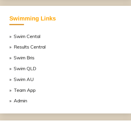
Swimming Links
» Swim Cental
» Results Central
» Swim Bris
» Swim QLD
» Swim AU
» Team App
» Admin