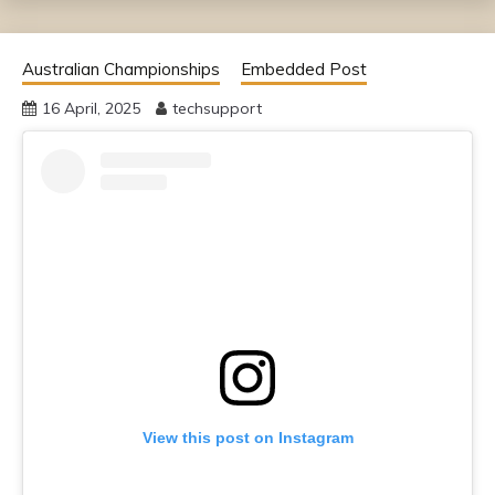
Australian Championships
Embedded Post
16 April, 2025
techsupport
View this post on Instagram