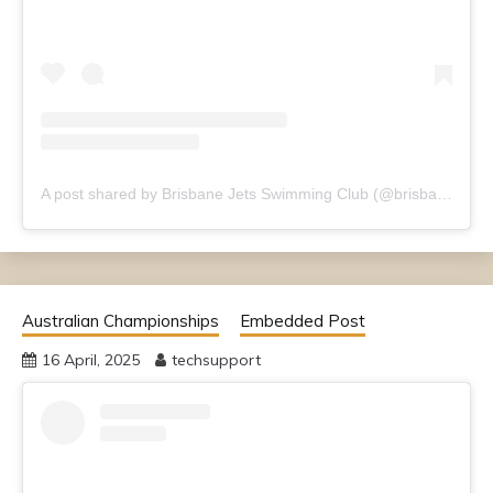
A post shared by Brisbane Jets Swimming Club (@brisbanejets)
Australian Championships
Embedded Post
16 April, 2025
techsupport