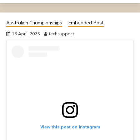
Australian Championships
Embedded Post
16 April, 2025
techsupport
View this post on Instagram