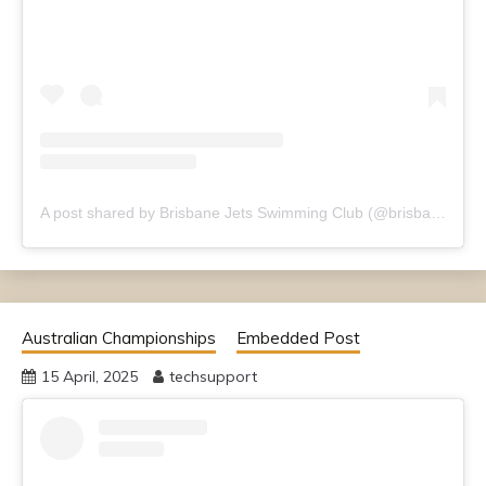
A post shared by Brisbane Jets Swimming Club (@brisbanejets)
Australian Championships
Embedded Post
15 April, 2025
techsupport