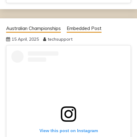
Australian Championships
Embedded Post
15 April, 2025
techsupport
View this post on Instagram