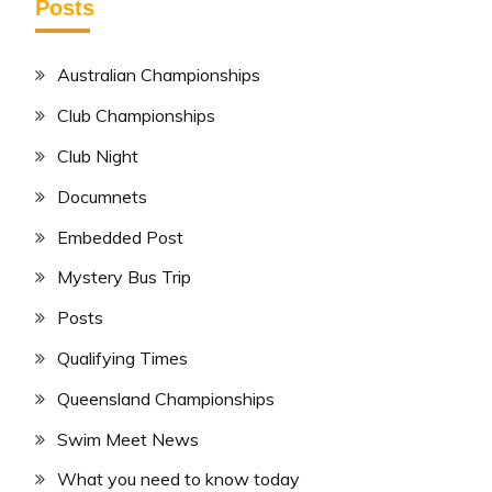
Posts
Australian Championships
Club Championships
Club Night
Documnets
Embedded Post
Mystery Bus Trip
Posts
Qualifying Times
Queensland Championships
Swim Meet News
What you need to know today