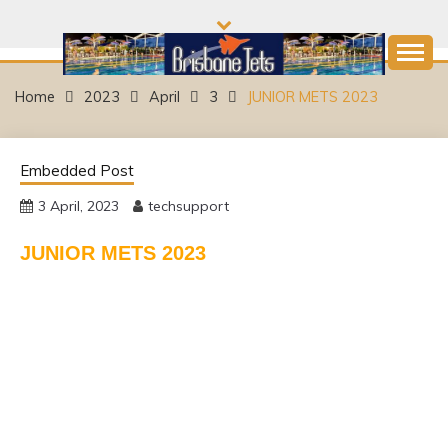
Skip
to
content
Come and join the Fun!
BRISBANE JETS
Home
2023
April
3
JUNIOR METS 2023
SWIMMING CLUB
Embedded Post
3 April, 2023
techsupport
JUNIOR METS 2023