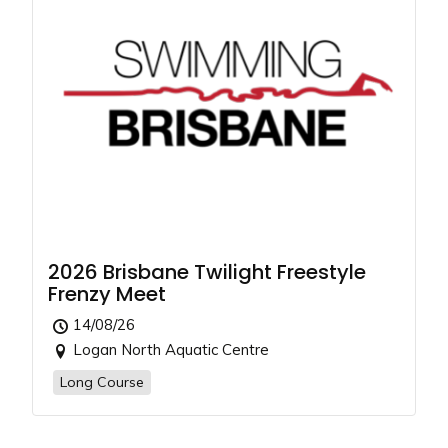
2026 Brisbane Twilight Freestyle
Frenzy Meet
14/08/26
Logan North Aquatic Centre
Long Course