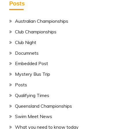
Posts
Australian Championships
Club Championships
Club Night
Documnets
Embedded Post
Mystery Bus Trip
Posts
Qualifying Times
Queensland Championships
Swim Meet News
What you need to know today