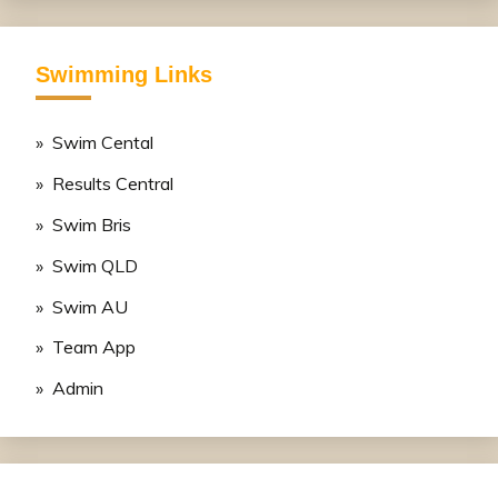
Swimming Links
» Swim Cental
» Results Central
» Swim Bris
» Swim QLD
» Swim AU
» Team App
» Admin