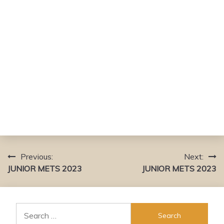
Previous:
Next:
Post
JUNIOR METS 2023
JUNIOR METS 2023
navigation
Search
for: