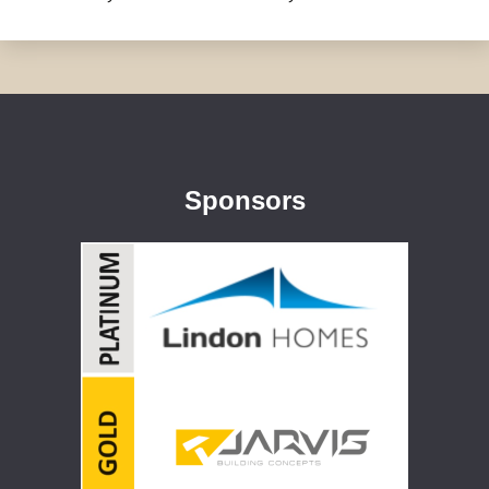
Sponsors