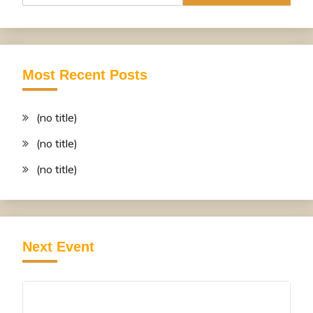
Most Recent Posts
(no title)
(no title)
(no title)
Next Event