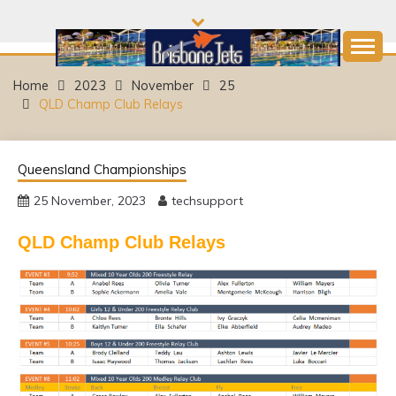
Skip
to
content
Come and join the Fun!
BRISBANE JETS
Home
2023
November
25
QLD Champ Club Relays
SWIMMING CLUB
Queensland Championships
25 November, 2023
techsupport
QLD Champ Club Relays