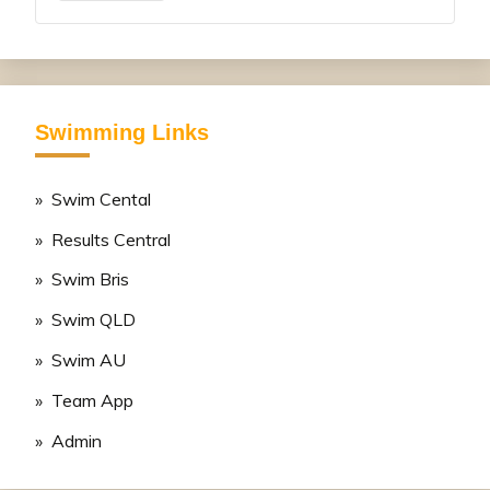
Swimming Links
» Swim Cental
» Results Central
» Swim Bris
» Swim QLD
» Swim AU
» Team App
» Admin