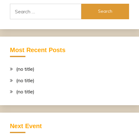
Search
for:
Most Recent Posts
(no title)
(no title)
(no title)
Next Event