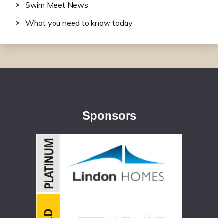
Swim Meet News
What you need to know today
Sponsors