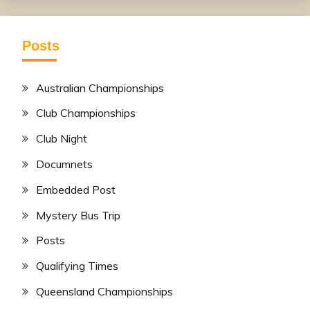
Posts
Australian Championships
Club Championships
Club Night
Documnets
Embedded Post
Mystery Bus Trip
Posts
Qualifying Times
Queensland Championships