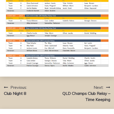
Previous:
Next:
Post
Club Night 8
QLD Champs Club Relay –
navigation
Time Keeping