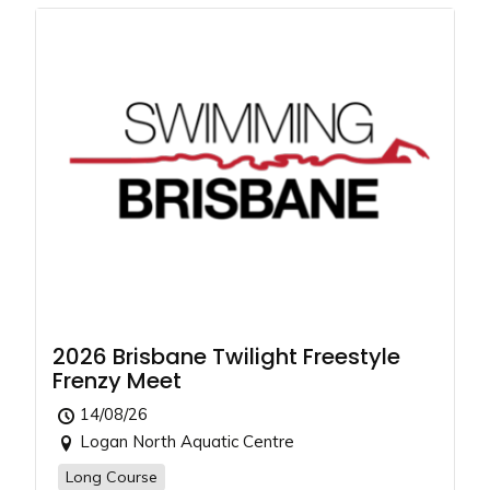
2026 Brisbane Twilight Freestyle
Frenzy Meet
14/08/26
Logan North Aquatic Centre
Long Course