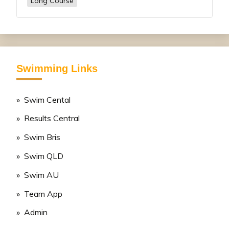
Long Course
Swimming Links
» Swim Cental
» Results Central
» Swim Bris
» Swim QLD
» Swim AU
» Team App
» Admin