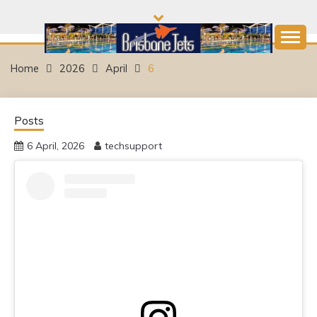
Skip
to
content
Come and join the Fun!
BRISBANE JETS
Home
2026
April
6
SWIMMING CLUB
Posts
6 April, 2026
techsupport