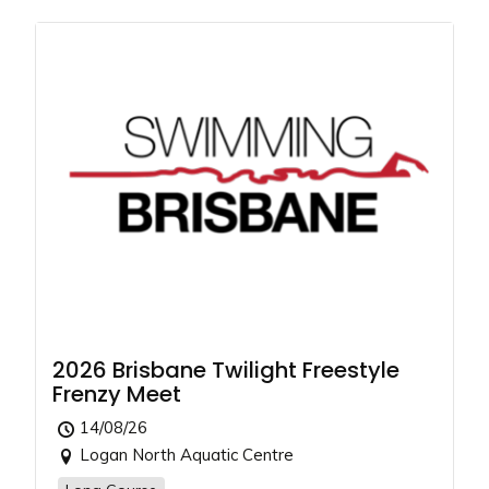
2026 Brisbane Twilight Freestyle
Frenzy Meet
14/08/26
Logan North Aquatic Centre