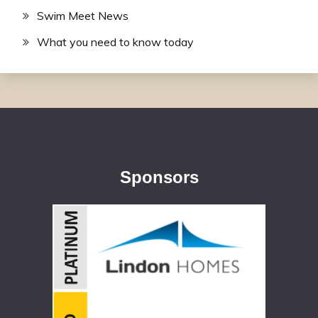
Swim Meet News
What you need to know today
Sponsors