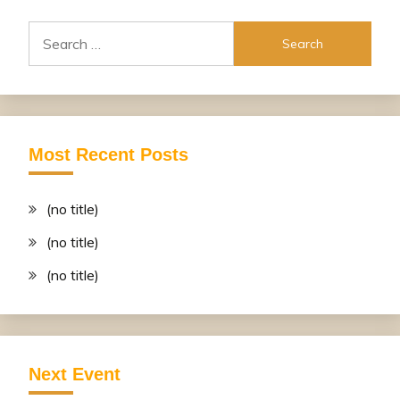
Search
for:
Most Recent Posts
(no title)
(no title)
(no title)
Next Event