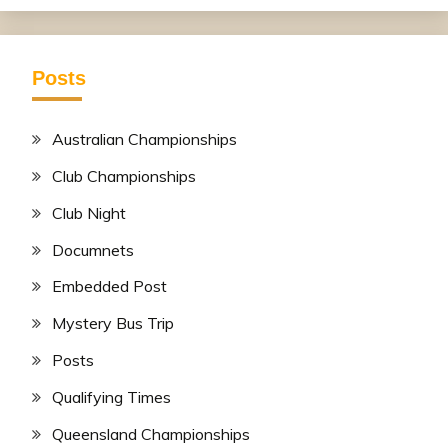
Posts
Australian Championships
Club Championships
Club Night
Documnets
Embedded Post
Mystery Bus Trip
Posts
Qualifying Times
Queensland Championships