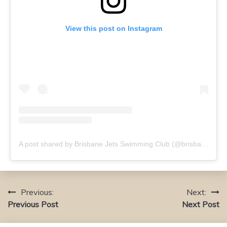
View this post on Instagram
A post shared by Brisbane Jets Swimming Club (@brisbanejets)
Previous:
Next:
Post
Previous Post
Next Post
navigation