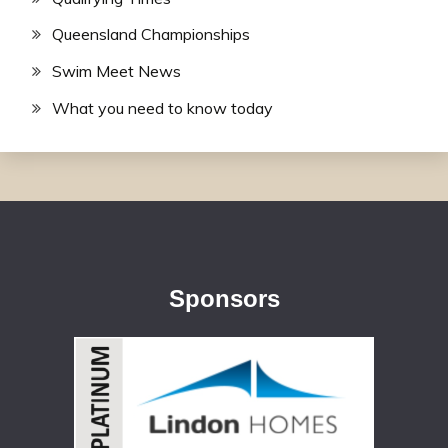
Queensland Championships
Swim Meet News
What you need to know today
Sponsors