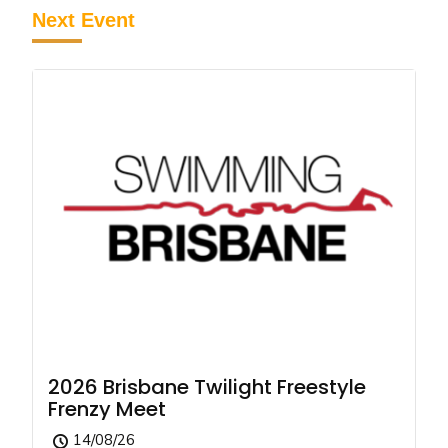
Next Event
2026 Brisbane Twilight Freestyle
Frenzy Meet
14/08/26