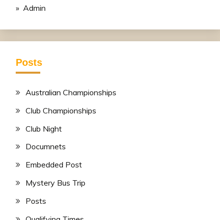
» Admin
Posts
Australian Championships
Club Championships
Club Night
Documnets
Embedded Post
Mystery Bus Trip
Posts
Qualifying Times