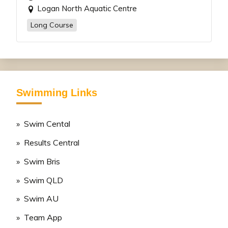
Logan North Aquatic Centre
Long Course
Swimming Links
» Swim Cental
» Results Central
» Swim Bris
» Swim QLD
» Swim AU
» Team App