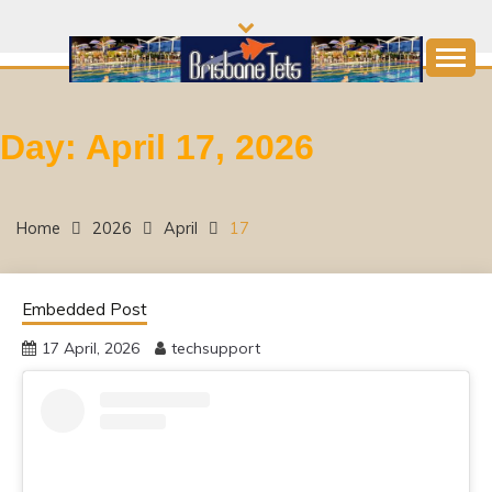
Skip
to
content
Come and join the Fun!
BRISBANE JETS
Day:
April 17, 2026
SWIMMING CLUB
Home
2026
April
17
Embedded Post
17 April, 2026
techsupport