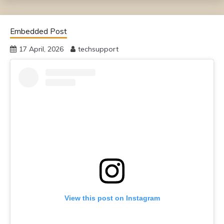
Embedded Post
17 April, 2026
techsupport
View this post on Instagram