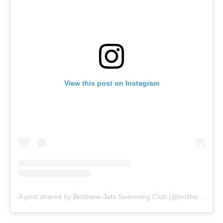
View this post on Instagram
A post shared by Brisbane Jets Swimming Club (@brisbanejets)