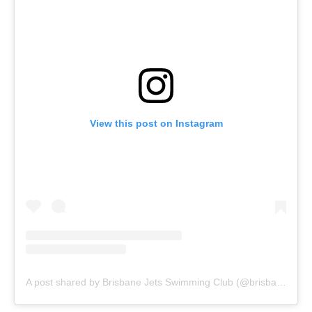
View this post on Instagram
A post shared by Brisbane Jets Swimming Club (@brisbanejets)