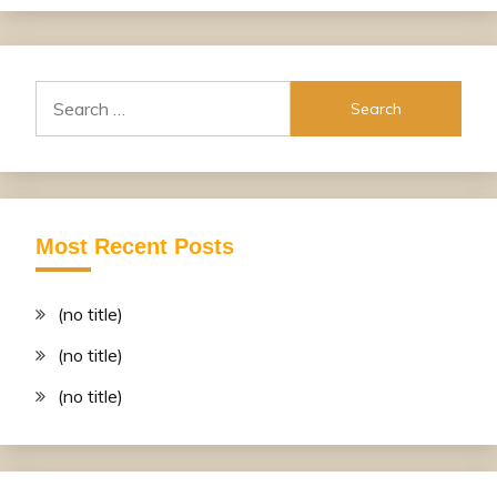
Search
for:
Most Recent Posts
(no title)
(no title)
(no title)