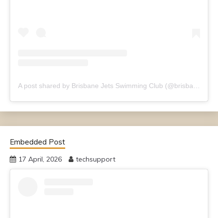
A post shared by Brisbane Jets Swimming Club (@brisbanejets)
Embedded Post
17 April, 2026
techsupport